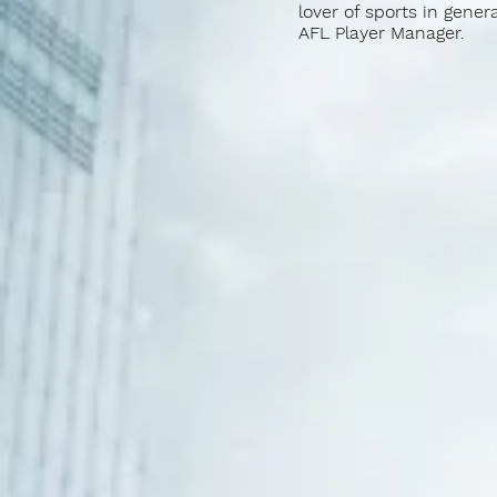
lover of sports in gener
AFL Player Manager.