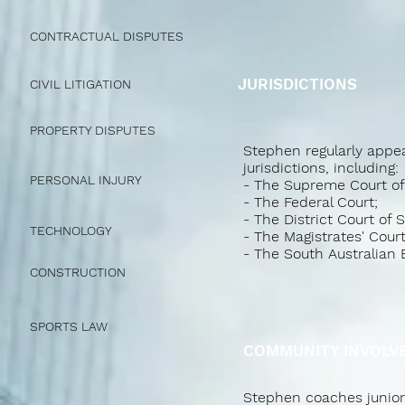
CONTRACTUAL DISPUTES
JURISDICTIONS
CIVIL LITIGATION
PROPERTY DISPUTES
Stephen regularly appea
jurisdictions, including:
PERSONAL INJURY
- The Supreme Court of 
- The Federal Court;
- The District Court of 
TECHNOLOGY
- The Magistrates' Court
- The South Australian
CONSTRUCTION
SPORTS LAW
COMMUNITY INVOLV
Stephen coaches junior b