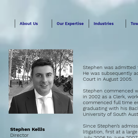
About Us
Our Expertise
Industries
Tow
Stephen was admitted to
He was subsequently adm
Court in August 2005.
Stephen commenced work
in 2002 as a Clerk, wor
commenced full time em
graduating with his Bac
University of South Aust
Since Stephen’s admissi
Stephen Kellis
litigation, first at a l
Director
July 2006 to June 2007