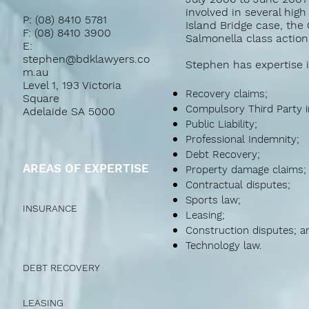
involved in several high
P: (08) 8410 5781
Island Bridge case, the
F: (08) 8410 3900
Salmonella class action
E:
stephen@bdklawyers.co
Stephen has expertise i
m.au
Level 1, 193 Victoria
Recovery claims;
Square
Compulsory Third Party i
Adelaide SA 5000
Public Liability;
Professional Indemnity;
Debt Recovery;
AREAS OF EXPERTISE
Property damage claims;
Contractual disputes;
Sports law;
INSURANCE
Leasing;
Construction disputes; a
Technology law.
DEBT RECOVERY
LEASING