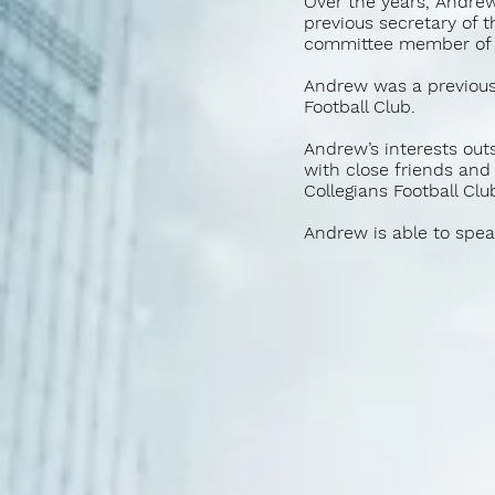
Over the years, Andrew
previous secretary of 
committee member of 
Andrew was a previous
Football Club.
Andrew’s interests outs
with close friends and
Collegians Football Clu
Andrew is able to spea