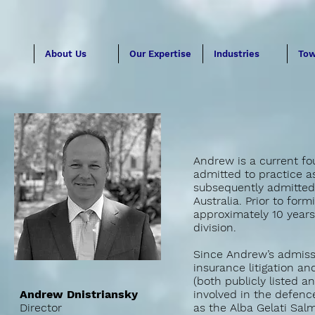
About Us
Our Expertise
Industries
Tow
Andrew is a current fo
admitted to practice as
subsequently admitted a
Australia. Prior to for
approximately 10 years
division.
Since Andrew’s admissi
insurance litigation a
(both publicly listed 
Andrew Dnistriansky
involved in the defenc
Director
as the Alba Gelati Sal