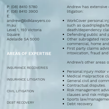
P: (08) 8410 5780
Andrew has extensive e
F: (08) 8410 3900
litigation:
E:
andrew@bdklawyers.co
WorkCover personal inju
m.au
such as quadriplegia/t
Level 1, 193 Victoria
death/dependency cla
Square
Defending public and pr
Adelaide SA 5000
Other subrogated recov
commercial, home and 
First party claims advi
intoxication, fraud and
AREAS OF EXPERTISE
Andrew’s other areas of
INSURANCE RECOVERIES
Personal injury motor v
Medical malpractice cl
INSURANCE LITIGATION
General civil and comme
Contractual disputes.
Risk management advic
CIVIL LITIGATION
clauses and risk mitiga
Sports law/management
DEBT RECOVERY
Debt recovery.