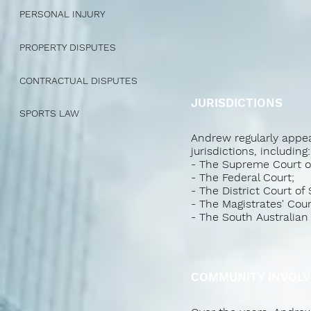
PERSONAL INJURY
PROPERTY DISPUTES
CONTRACTUAL DISPUTES
JURISDICTIONS
SPORTS LAW
Andrew regularly appea
jurisdictions, including:
- The Supreme Court of
- The Federal Court;
- The District Court of 
- The Magistrates' Cour
- The South Australia
COMMUNITY INVOLV